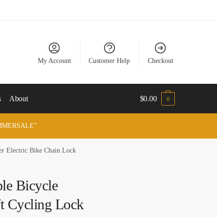
My Account
Customer Help
Checkout
s
About
$
0.00
0
“SUMMERSALE”
r Electric Bike Chain Lock
e Bicycle
ft Cycling Lock