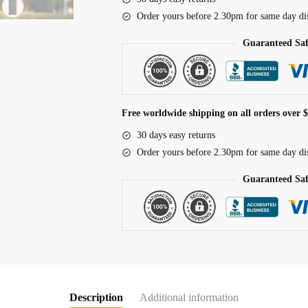
Security
Order yours before 2.30pm for same day di
Anti-
theft
Guaranteed Sa
Cycling
Lock
MTB
Road
Free worldwide shipping on all orders over 
Bicycle
30 days easy returns
Accessories
Order yours before 2.30pm for same day di
Scooter
Electric
Guaranteed Sa
Bike
Chain
Lock
quantity
Description
Additional information