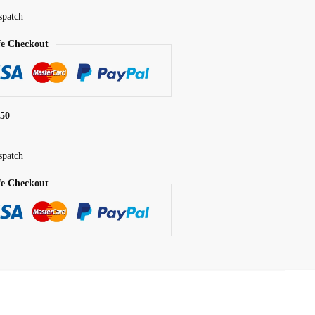
spatch
fe Checkout
$50
spatch
fe Checkout