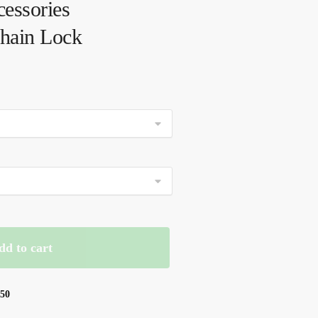
essories
Chain Lock
dd to cart
$50