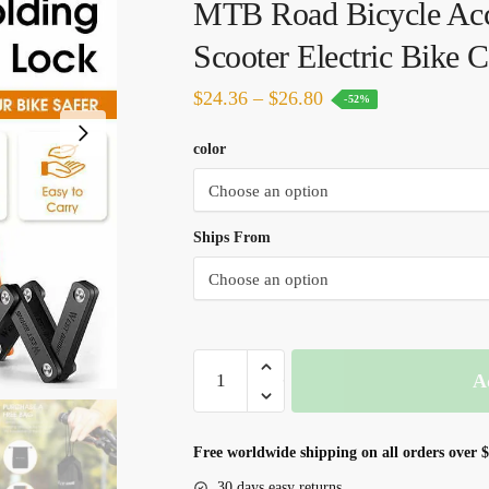
MTB Road Bicycle Acc
Scooter Electric Bike 
Price
$
24.36
–
$
26.80
-52%
range:
color
$24.36
through
$26.80
Ships From
WEST
A
BIKING
Foldable
Bicycle
Free worldwide shipping on all orders over 
Lock
30 days easy returns