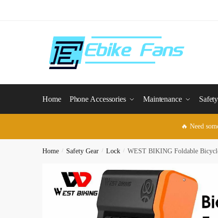
Skip
Skip
to
to
navigation
content
Home
Phone Accessories
Maintenance
Safet
🔥 Need som
Home
/
Safety Gear
/
Lock
/
WEST BIKING Foldable Bicycle L