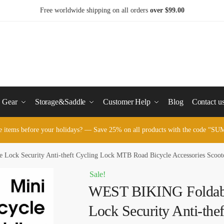
Free worldwide shipping on all orders
over $99.00
y Gear
Storage&Saddle
Customer Help
Blog
Contact u
e items before your holidays? — Save 25% on all products with the code 
ock Security Anti-theft Cycling Lock MTB Road Bicycle Accessories Scoote
Sale!
WEST BIKING Foldabl
Lock Security Anti-the