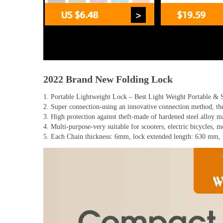
2022 Brand New Folding Lock
1. Portable Lightweight Lock – Best Light Weight Portable & 
2. Super connection-using an innovative connection method, the 
3. High protection against theft-made of hardened steel alloy ma
4. Multi-purpose-very suitable for scooters, electric bicycles, 
5. Each Chain thickness: 6mm, lock extended length: 630 mm, b