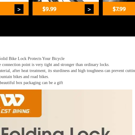
Solid Bike Lock Protects Your Bicycle
connection point is very tight and stronger than ordinary locks.
terial, after heat treatment, its sturdiness and high toughness can prevent cutt
mountain bikes and road bikes.
eautiful box packaging can be a gift