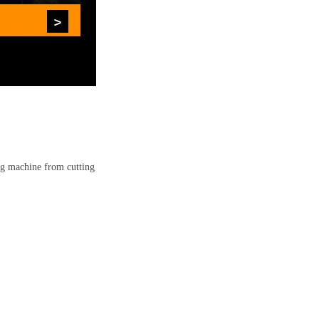
ing machine from cutting