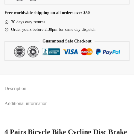
SRAM
AVID
Free worldwide shipping on all orders over $50
HAYES
30 days easy returns
Magura
Order yours before 2.30pm for same day dispatch
Formula
and
Guaranteed Safe Checkout
Scooter
quantity
Description
Additional information
4 Pairs Bicycle Bike Cycling Disc Brake