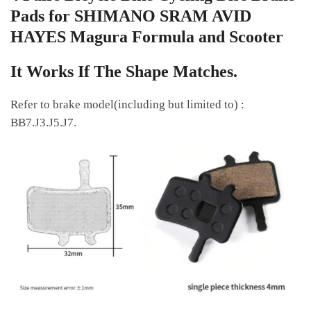
Pads for SHIMANO SRAM AVID
HAYES Magura Formula and Scooter
It Works If The Shape Matches.
Refer to brake model(including but limited to) :
BB7.J3.J5.J7.