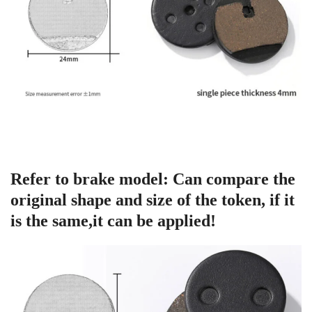
Refer to brake model: Can compare the
original shape and size of the token, if it
is the same,it can be applied!