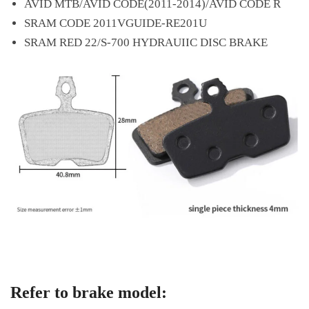
AVID MTB/AVID CODE(2011-2014)/AVID CODE R
SRAM CODE 2011VGUIDE-RE201U
SRAM RED 22/S-700 HYDRAUIIC DISC BRAKE
Refer to brake model: