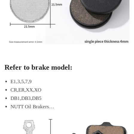
Refer to brake model:
E1,3,5,7,9
CR,ER,XX,XO
DB1,DB3,DB5
NUTT Oil Brakers…