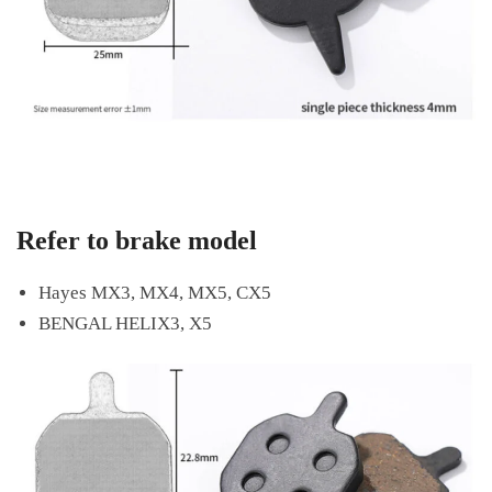
Refer to brake model
Hayes MX3, MX4, MX5, CX5
BENGAL HELIX3, X5