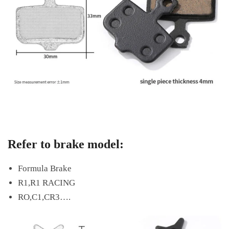
Refer to brake model:
Formula Brake
R1,R1 RACING
RO,C1,CR3….