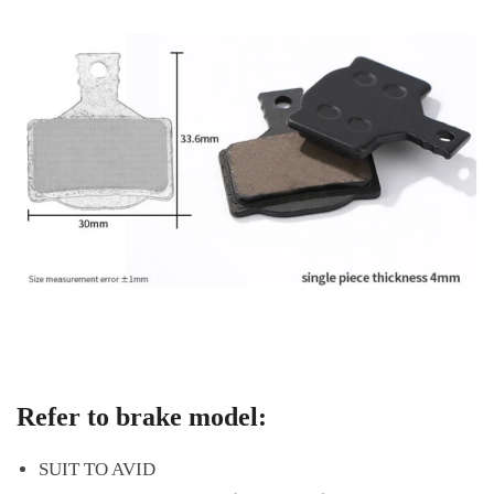
Refer to brake model:
SUIT TO AVID