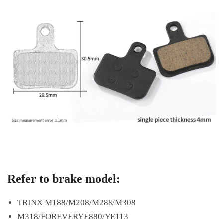
Refer to brake model:
TRINX M188/M208/M288/M308
M318/FOREVERYE880/YE113