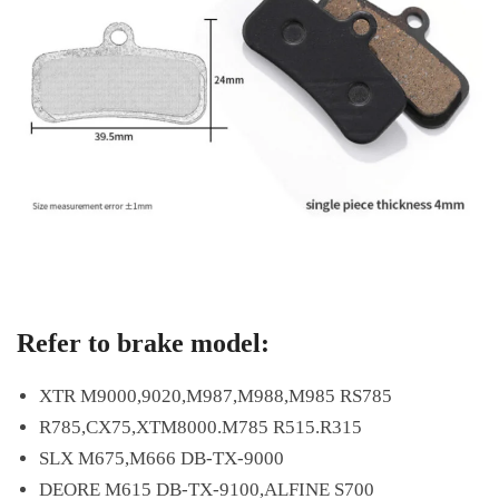
Refer to brake model:
XTR M9000,9020,M987,M988,M985 RS785
R785,CX75,XTM8000.M785 R515.R315
SLX M675,M666 DB-TX-9000
DEORE M615 DB-TX-9100,ALFINE S700