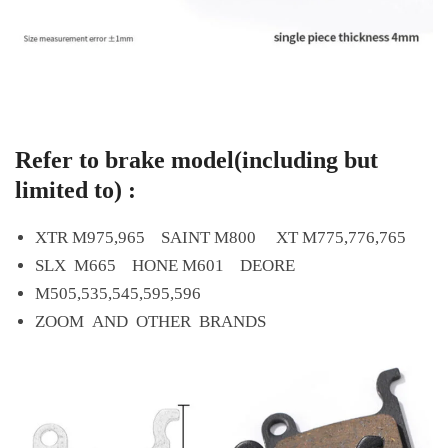
Refer to brake model(including but
limited to) :
XTR M975,965 SAINT M800 XT M775,776,765
SLX M665 HONE M601 DEORE
M505,535,545,595,596
ZOOM AND OTHER BRANDS