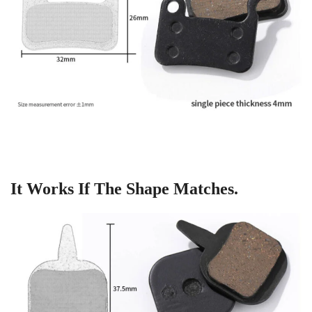
It Works If The Shape Matches.