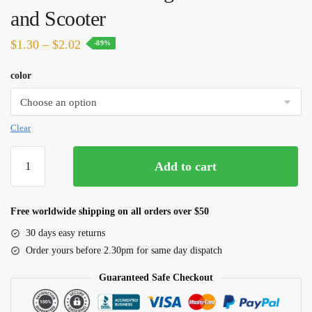
and Scooter
Price
$
1.30
–
$
2.02
-89%
range:
color
$1.30
through
$2.02
Clear
4
Add to cart
Pairs
Bicycle
Bike
Free worldwide shipping on all orders over $50
Cycling
30 days easy returns
Disc
Order yours before 2.30pm for same day dispatch
Brake
Pads
Guaranteed Safe Checkout
for
SHIMANO