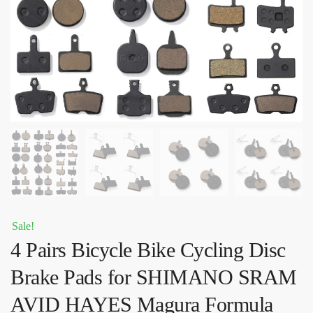
Sale!
4 Pairs Bicycle Bike Cycling Disc
Brake Pads for SHIMANO SRAM
AVID HAYES Magura Formula