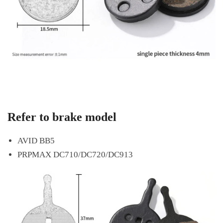
Refer to brake model
AVID BB5
PRPMAX DC710/DC720/DC913