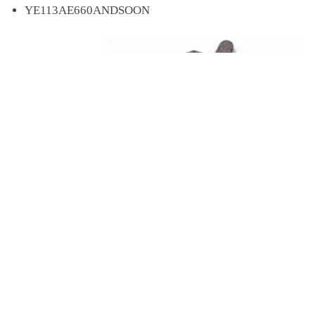
YE113AE660ANDSOON
Price
$
1.30
–
$
2.02
4 Pairs Bicycle Bike Cycling Disc Brake Pads for SHIMANO SRAM AVID HAYES Magura Formula and Scooter
Select options
Origin
CN(Origin)
range:
$1.30
Model Number
unlimited
through
$2.02
Braking System
Hydraulic Disc Brake (Hydraulic Brake