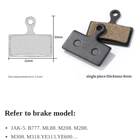
Refer to brake model:
JAK-5. B777. ML88. M208. M288.
M308. M318.YE113.YE600…