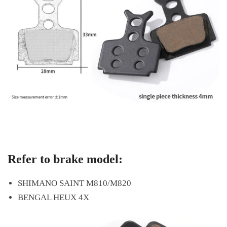
Refer to brake model:
SHIMANO SAINT M810/M820
BENGAL HEUX 4X