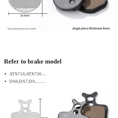
Refer to brake model
ATX710,ATX730…
DA6,DA7,DA..……