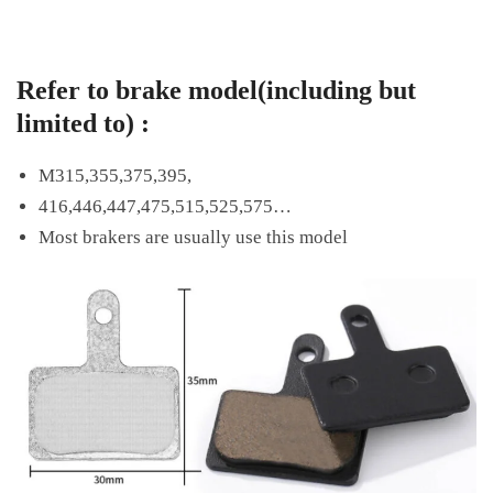
Refer to brake model(including but
limited to) :
M315,355,375,395,
416,446,447,475,515,525,575…
Most brakers are usually use this model