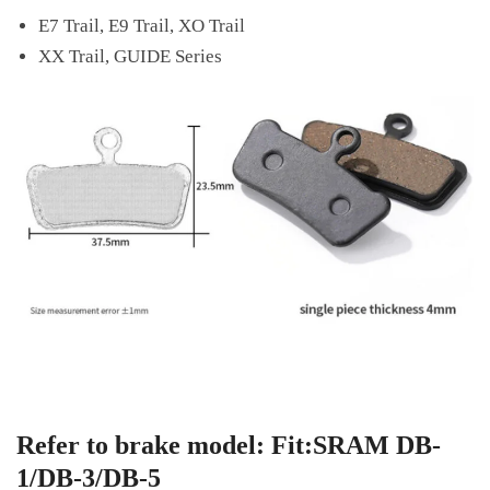
E7 Trail, E9 Trail, XO Trail
XX Trail, GUIDE Series
Refer to brake model: Fit:SRAM DB-
1/DB-3/DB-5