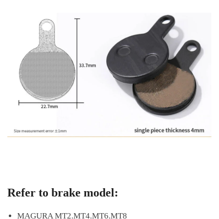
Refer to brake model:
MAGURA MT2.MT4.MT6.MT8