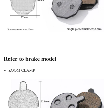
Refer to brake model
ZOOM CLAMP