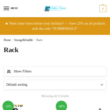
Skip
Skip
to
to
MENU
0
navigation
content
🔥 Need some items before your holidays? — Save 25% on all products
with the code “SUMMERSALE”
Home
/
Storage&Saddle
/
Rack
Rack
Show Filters
Showing all 4 results
-32%
-48%