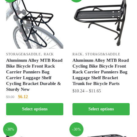
,
,
STORAGE&SADDLE
RACK
RACK
STORAGE&SADDLE
Aluminum Alloy MTB Road
Aluminum Alloy MTB Road
Bike Bicycle Front Rack
Cycling Bike Bicycle Front
Carrier Panniers Bag
Rack Carrier Panniers Bag
Carrier Luggage Shelf
Luggage Shelf Bracket
Cycling Bracket Durable &
Trunk for Bicycle Parts
Sturdy New
Price
$
10.24
–
$
11.65
Original
Current
$
6.12
$
9.00
range:
This
price
price
$10.24
This
product
Select options
Select options
was:
is:
through
product
has
$9.00.
$6.12.
$11.65
has
multiple
multiple
-30%
-30%
variants.
variants.