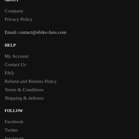
Company
Privacy Policy
Email:
contact@ebike-fans.com
HELP
My Account
Contact Us
FAQ
Refund and Returns Policy
Terms & Conditions
Shipping & delivery
FOLLOW
Facebook
Twitter
Instagram