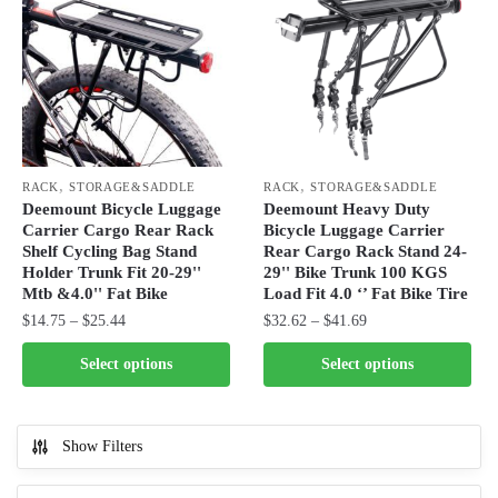
The
The
options
options
may
may
be
be
chosen
chosen
on
on
the
,
,
the
RACK
STORAGE&SADDLE
RACK
STORAGE&SADDLE
product
Deemount Bicycle Luggage
Deemount Heavy Duty
product
page
Carrier Cargo Rear Rack
Bicycle Luggage Carrier
page
Shelf Cycling Bag Stand
Rear Cargo Rack Stand 24-
Holder Trunk Fit 20-29''
29'' Bike Trunk 100 KGS
Mtb &4.0'' Fat Bike
Load Fit 4.0 ‘’ Fat Bike Tire
Price
Price
$
14.75
–
$
25.44
$
32.62
–
$
41.69
range:
range:
This
This
Select options
Select options
$14.75
$32.62
product
product
through
through
has
has
$25.44
$41.69
multiple
multiple
Show Filters
variants.
variants.
The
The