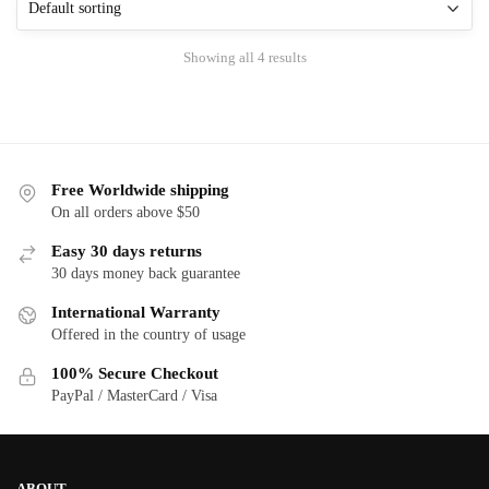
options
options
may
may
Showing all 4 results
be
be
chosen
chosen
on
on
the
the
product
product
Free Worldwide shipping
page
page
On all orders above $50
Easy 30 days returns
30 days money back guarantee
International Warranty
Offered in the country of usage
100% Secure Checkout
PayPal / MasterCard / Visa
ABOUT